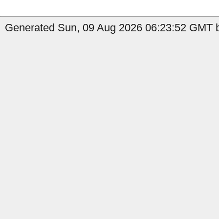
Generated Sun, 09 Aug 2026 06:23:52 GMT b